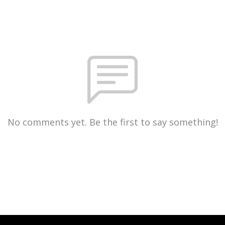
No comments yet. Be the first to say something!