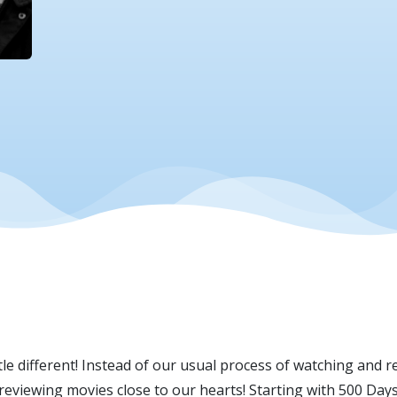
e different! Instead of our usual process of watching and re
e reviewing movies close to our hearts! Starting with 500 Da