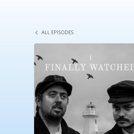
ALL EPISODES