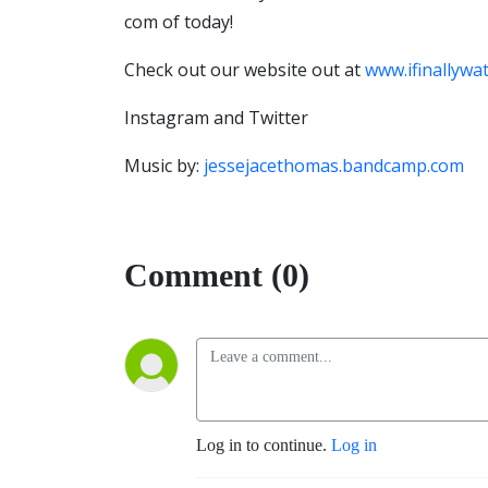
com of today!
Check out our website out at
www.ifinallywa
Instagram and Twitter
Music by:
jessejacethomas.bandcamp.com
Comment (0)
Log in to continue.
Log in