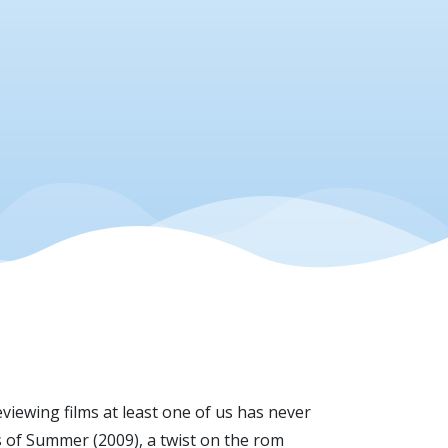
viewing films at least one of us has never
ys of Summer (2009), a twist on the rom