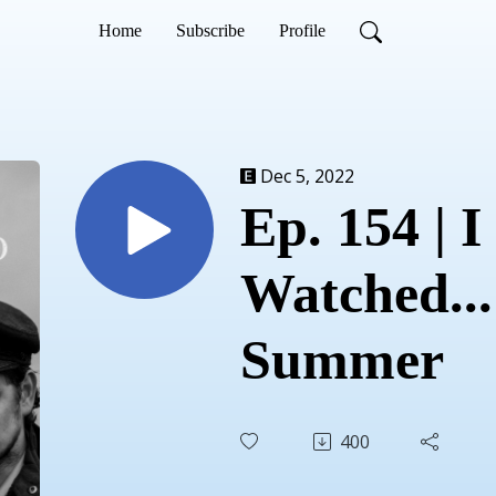
Home
Subscribe
Profile
Dec 5, 2022
Ep. 154 | I
Watched...
Summer
400