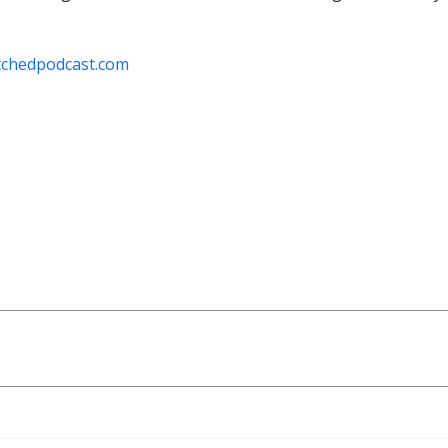
tchedpodcast.com