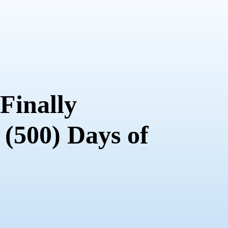
 Finally
 (500) Days of