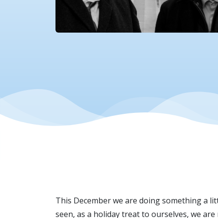
This December we are doing something a littl
seen, as a holiday treat to ourselves, we ar