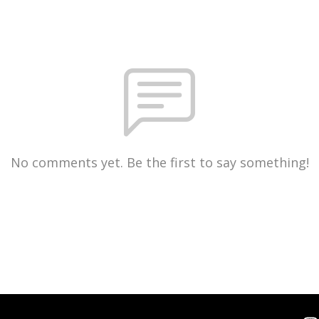
No comments yet. Be the first to say something!