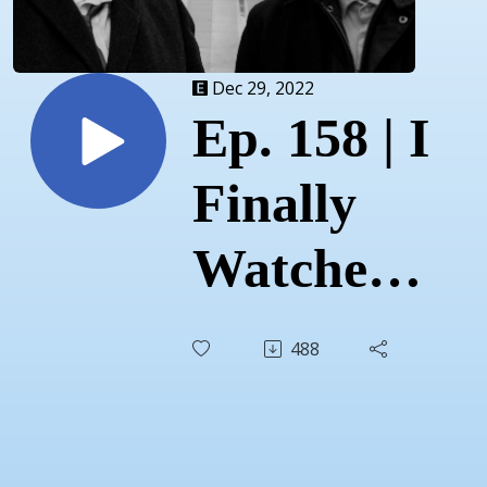
Dec 29, 2022
Ep. 158 | I
Finally
Watched...
Drive
488