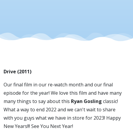
Drive (2011)
Our final film in our re-watch month and our final
episode for the year! We love this film and have many
many things to say about this
Ryan Gosling
classic!
What a way to end 2022 and we can't wait to share
with you guys what we have in store for 2023! Happy
New Years!!! See You Next Year!