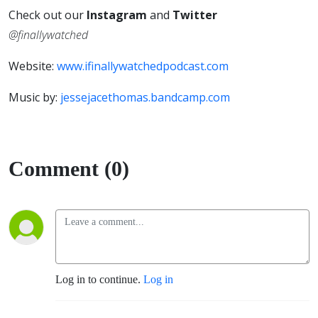
Check out our
Instagram
and
Twitter
@finallywatched
Website:
www.ifinallywatchedpodcast.com
Music by:
jessejacethomas.bandcamp.com
Comment (0)
Log in to continue.
Log in