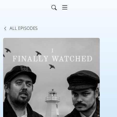
ALL EPISODES